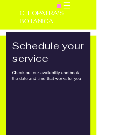
CLEOPATRA'S
BOTANICA
Schedule your
service
Check out our availability and book
the date and time that works for you