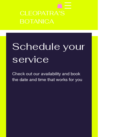
CLEOPATRA'S
BOTANICA
Schedule your
service
Check out our availability and book
the date and time that works for you