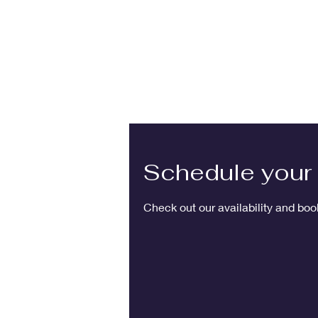
Schedule your 
Check out our availability and boo