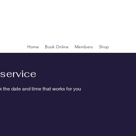
CLEOPATRA'S
BOTANICA
Home
Book Online
Members
Shop
service
k the date and time that works for you