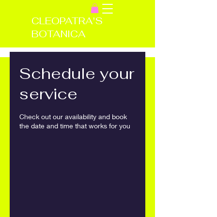
CLEOPATRA'S
BOTANICA
Schedule your
service
Check out our availability and book
the date and time that works for you