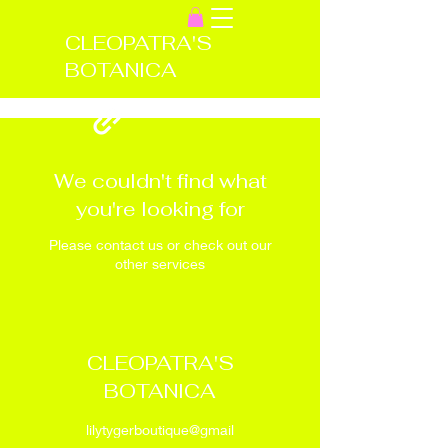
CLEOPATRA'S
BOTANICA
We couldn't find what
you're looking for
Please contact us or check out our
other services
CLEOPATRA'S
BOTANICA
lilytygerboutique@gmail