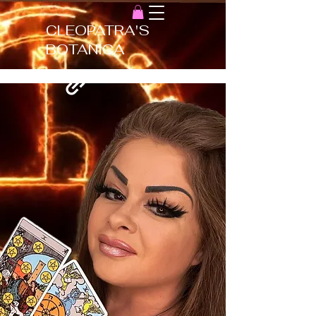
CLEOPATRA'S
BOTANICA