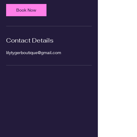
Book Now
Contact Details
lilytygerboutique@gmail.com