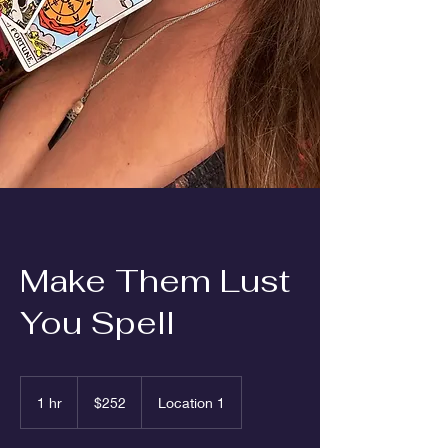
Make Them Lust
You Spell
252
US
1 hr
1
$252
Location 1
dollars
h