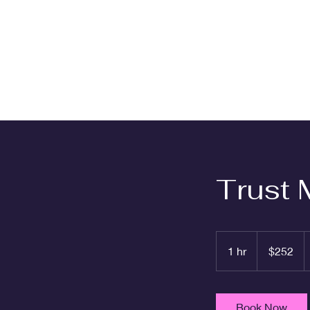
Trust 
252
US
1 hr
1
$252
dollars
h
Book Now