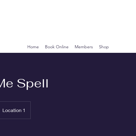
CLEOPATRA'S
BOTANICA
Home
Book Online
Members
Shop
Me Spell
Location 1